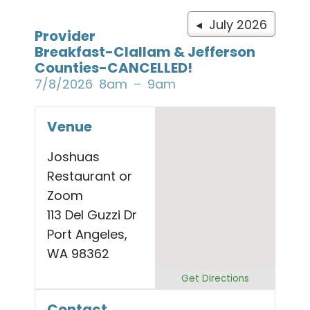
◂ July 2026
Provider
Breakfast-Clallam & Jefferson
Counties-CANCELLED!
7/8/2026
8am
9am
Venue
Joshuas
Restaurant or
Zoom
113 Del Guzzi Dr
Port Angeles,
WA 98362
Get Directions
Contact