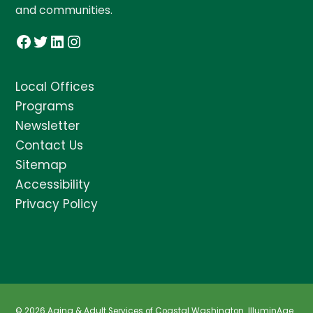
and communities.
Facebook
Twitter
LinkedIn
Instagram
Local Offices
Programs
Newsletter
Contact Us
Sitemap
Accessibility
Privacy Policy
© 2026 Aging & Adult Services of Coastal Washington.
IlluminAge