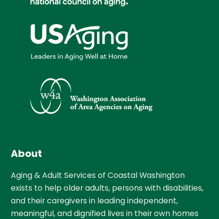
About
Aging & Adult Services of Coastal Washington
exists to help older adults, persons with disabilities,
and their caregivers in leading independent,
meaningful, and dignified lives in their own homes