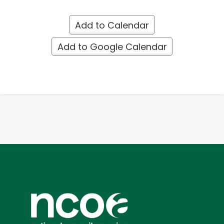
Add to Calendar
Add to Google Calendar