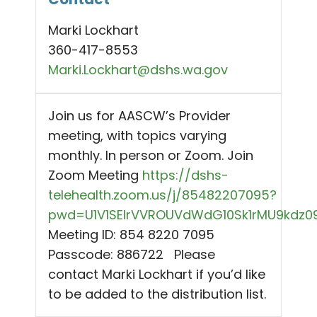
Marki Lockhart
360-417-8553
Marki.Lockhart@dshs.wa.gov
Join us for AASCW’s Provider
meeting, with topics varying
monthly. In person or Zoom. Join
Zoom Meeting
https://dshs-
telehealth.zoom.us/j/85482207095?
pwd=U1V1SEIrVVROUVdWdG10Sk1rMU9kdz0
Meeting ID: 854 8220 7095
Passcode: 886722 Please
contact Marki Lockhart if you’d like
to be added to the distribution list.