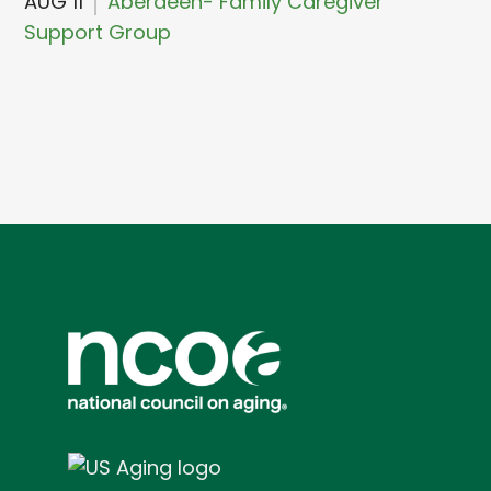
AUG 11
Aberdeen- Family Caregiver
Support Group