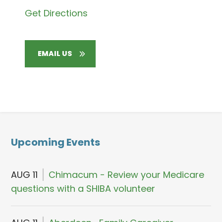
Get Directions
EMAIL US
Upcoming Events
AUG 11
Chimacum - Review your Medicare
questions with a SHIBA volunteer