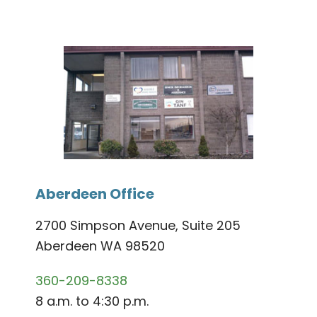
Aberdeen Office
2700 Simpson Avenue, Suite 205
Aberdeen WA 98520
360-209-8338
8 a.m. to 4:30 p.m.