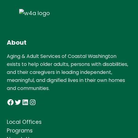
About
Aging & Adult Services of Coastal Washington
exists to help older adults, persons with disabilities,
and their caregivers in leading independent,
meaningful, and dignified lives in their own homes
and communities.
Facebook
Twitter
LinkedIn
Instagram
Local Offices
Programs